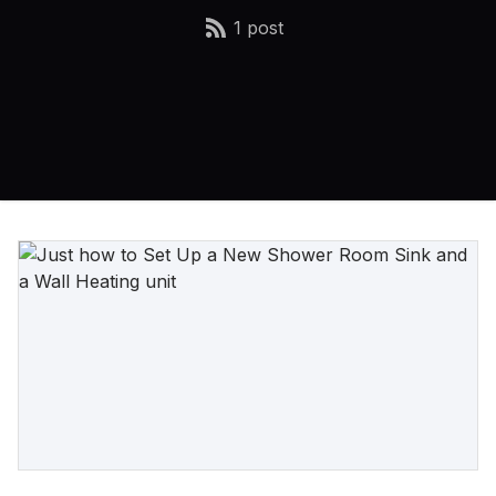
1 post