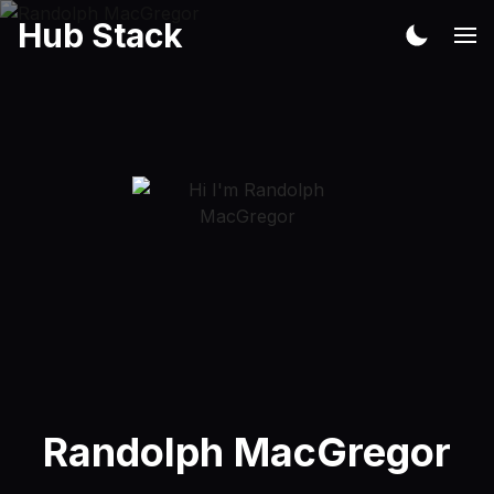
Hub Stack
Randolph MacGregor